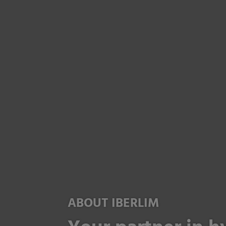
ABOUT IBERLIM