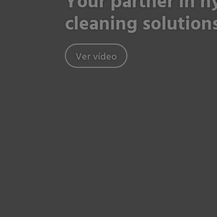
Your partner in 
cleaning solution
Ver vídeo