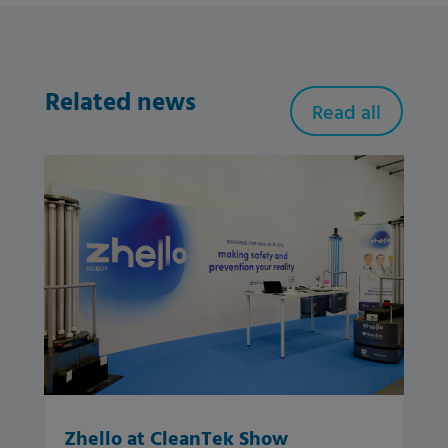
Related news
Read all
Zhello at CleanTek Show