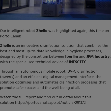
Our intelligent robot
Zhello
was highlighted again, this time on
Porto Canal!
Zhello
is an innovative disinfection solution that combines the
best and most up-to-date knowledge in hygiene processes,
designed by the consortium between
Iberlim
and
JPM Industry
,
with the specialised technical advice of
INESCTEC
.
Through an autonomous mobile robot, UV-C disinfection
tower(s) and an efficient digital management interface, the
solution optimises and automates disinfection processes that
promote safer spaces and the well-being of all.
Watch the full report and find out in detail about this
solution
https://portocanal.sapo.pt/noticia/291372