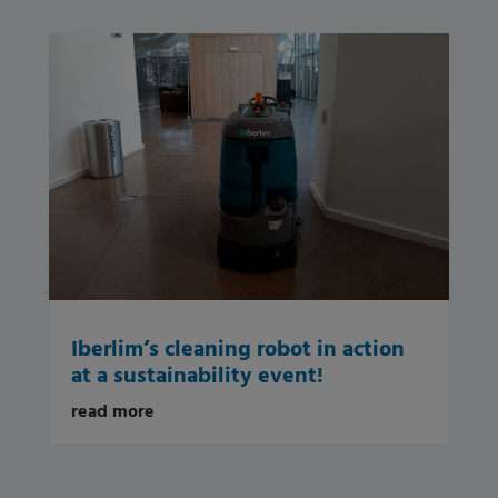
Iberlim’s cleaning robot in action
at a sustainability event!
read more