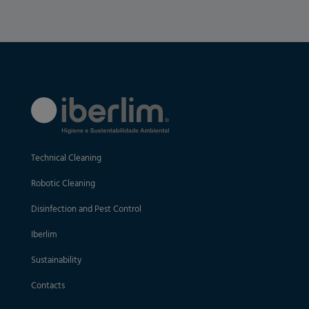
Technical Cleaning
Robotic Cleaning
Disinfection and Pest Control
Iberlim
Sustainability
Contacts