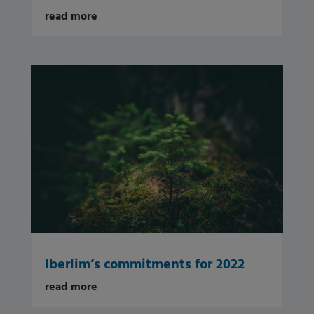
read more
Iberlim’s commitments for 2022
read more