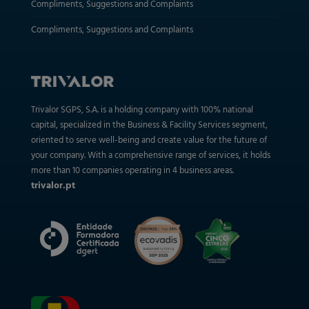
Compliments, Suggestions and Complaints
Compliments, Suggestions and Complaints
Trivalor SGPS, S.A. is a holding company with 100% national
capital, specialized in the Business & Facility Services segment,
oriented to serve well-being and create value for the future of
your company. With a comprehensive range of services, it holds
more than 10 companies operating in 4 business areas.
trivalor.pt