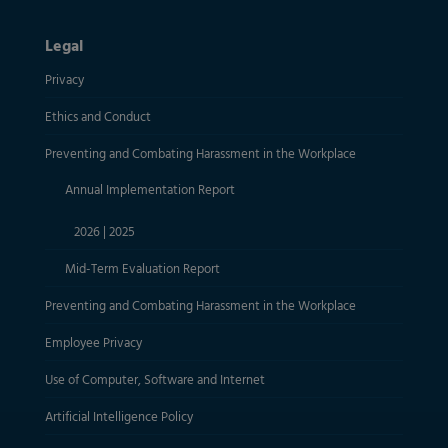
Legal
Privacy
Ethics and Conduct
Preventing and Combating Harassment in the Workplace
Annual Implementation Report
2026
|
2025
Mid-Term Evaluation Report
Preventing and Combating Harassment in the Workplace
Employee Privacy
Use of Computer, Software and Internet
Artificial Intelligence Policy