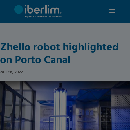
Zhello robot highlighted
on Porto Canal
24 FEB, 2022